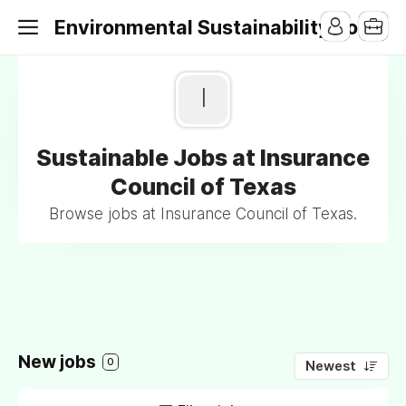
Environmental Sustainability Jobs
I
Sustainable Jobs at Insurance
Council of Texas
Browse jobs at Insurance Council of Texas.
New jobs
0
Newest