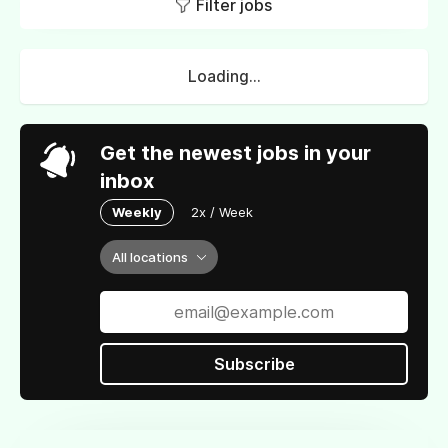
Filter jobs
Loading...
Get the newest jobs in your
inbox
Weekly
2x / Week
All locations
Subscribe