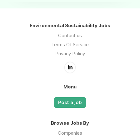
Environmental Sustainability Jobs
Contact us
Terms Of Service
Privacy Policy
Menu
Post a job
Browse Jobs By
Companies