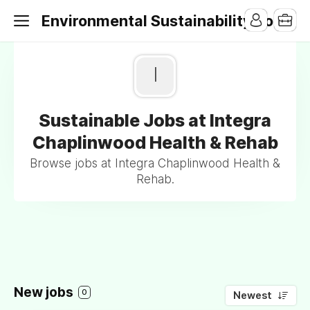
Environmental Sustainability Jobs
I
Sustainable Jobs at Integra
Chaplinwood Health & Rehab
Browse jobs at Integra Chaplinwood Health &
Rehab.
New jobs
0
Newest