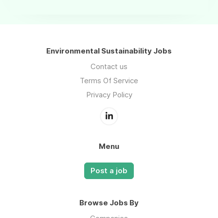
Environmental Sustainability Jobs
Contact us
Terms Of Service
Privacy Policy
Menu
Post a job
Browse Jobs By