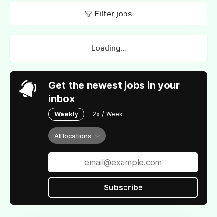
Filter jobs
Loading...
Get the newest jobs in your
inbox
Weekly
2x / Week
All locations
Subscribe