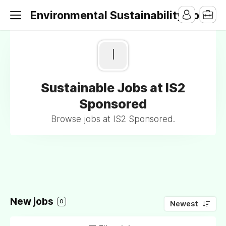
Environmental Sustainability Jobs
I
Sustainable Jobs at IS2
Sponsored
Browse jobs at IS2 Sponsored.
New jobs
0
Newest