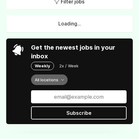
Filter jobs
Loading...
Get the newest jobs in your
inbox
Weekly
2x / Week
All locations
Subscribe