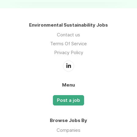
Environmental Sustainability Jobs
Contact us
Terms Of Service
Privacy Policy
Menu
Post a job
Browse Jobs By
Companies