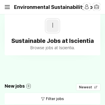
Environmental Sustainability Jobs
I
Sustainable Jobs at Iscientia
Browse jobs at Iscientia.
New jobs
0
Newest
Filter jobs