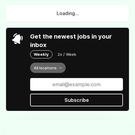
Loading...
Get the newest jobs in your
inbox
Weekly
2x / Week
All locations
Subscribe