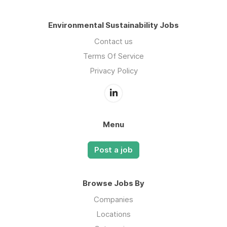
Environmental Sustainability Jobs
Contact us
Terms Of Service
Privacy Policy
Menu
Post a job
Browse Jobs By
Companies
Locations