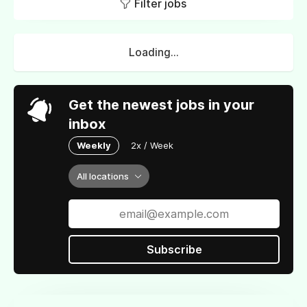
Filter jobs
Loading...
Get the newest jobs in your
inbox
Weekly
2x / Week
All locations
Subscribe