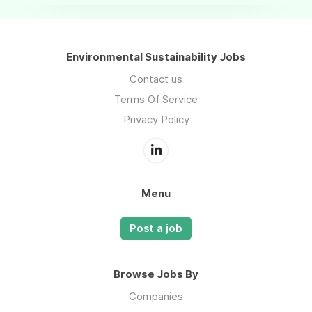
Environmental Sustainability Jobs
Contact us
Terms Of Service
Privacy Policy
Menu
Post a job
Browse Jobs By
Companies