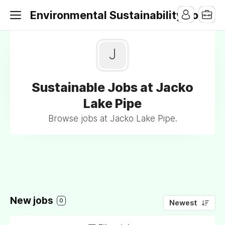
Environmental Sustainability Jobs
J
Sustainable Jobs at Jacko
Lake Pipe
Browse jobs at Jacko Lake Pipe.
New jobs
0
Newest