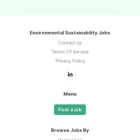
Environmental Sustainability Jobs
Contact us
Terms Of Service
Privacy Policy
Menu
Post a job
Browse Jobs By