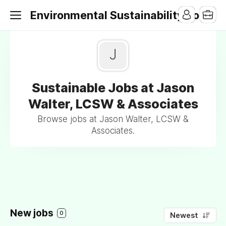
Environmental Sustainability Jobs
J
Sustainable Jobs at Jason
Walter, LCSW & Associates
Browse jobs at Jason Walter, LCSW &
Associates.
New jobs
0
Newest