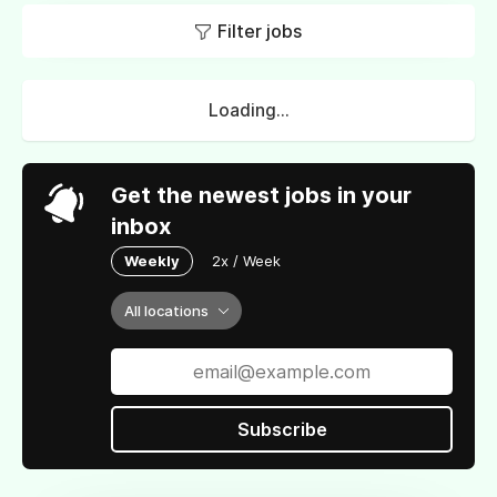
Filter jobs
Loading...
Get the newest jobs in your
inbox
Weekly
2x / Week
All locations
Subscribe