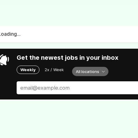
Loading...
Get the newest jobs in your inbox
Weekly
2x / Week
All locations