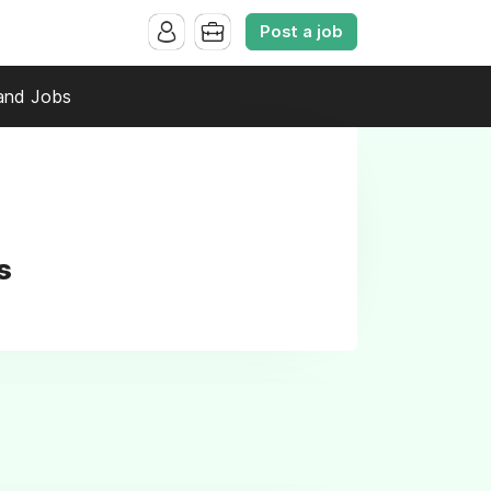
Post a job
and Jobs
s