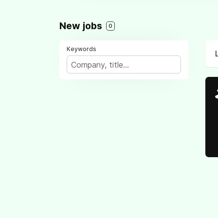
New jobs
0
Keywords