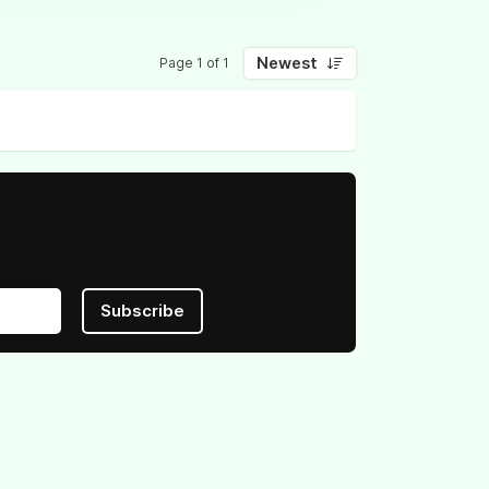
Newest
Page 1 of 1
Subscribe