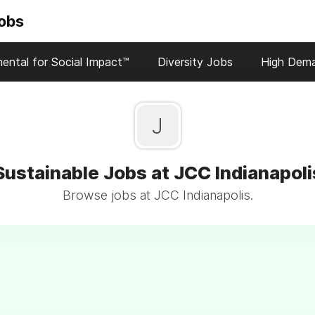
Jobs
ental for Social Impact™
Diversity Jobs
High Dem
J
Sustainable Jobs at JCC Indianapoli
Browse jobs at JCC Indianapolis.