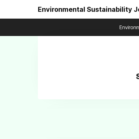
Environmental Sustainability 
Environm