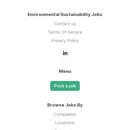
Environmental Sustainability Jobs
Contact us
Terms Of Service
Privacy Policy
Menu
Post a job
Browse Jobs By
Companies
Locations