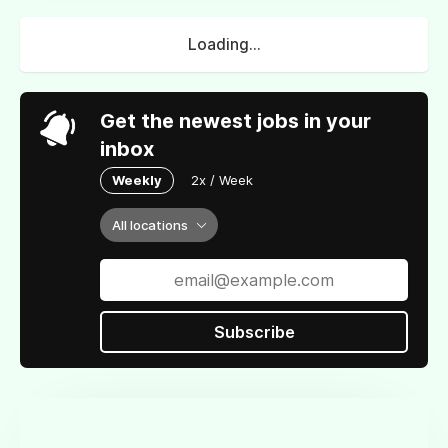
Loading...
Get the newest jobs in your
inbox
Weekly
2x / Week
All locations
Subscribe