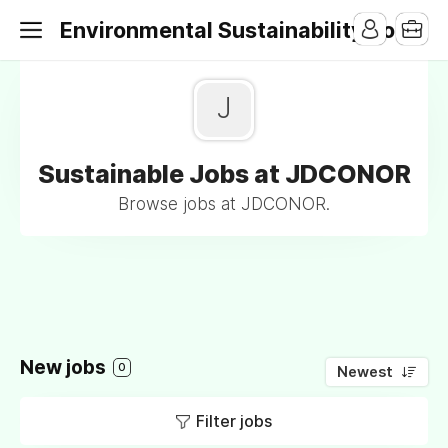
Environmental Sustainability Jobs
J
Sustainable Jobs at JDCONOR
Browse jobs at JDCONOR.
New jobs
0
Newest
Filter jobs