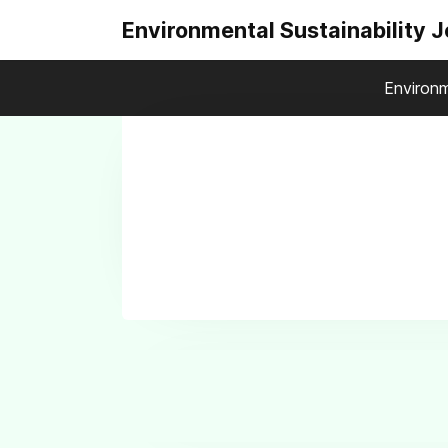
Environmental Sustainability 
Environm