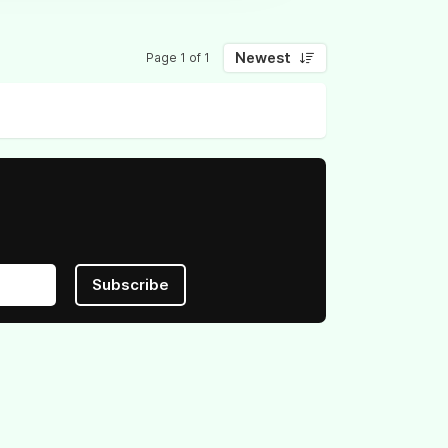
Newest
Page 1 of 1
Subscribe