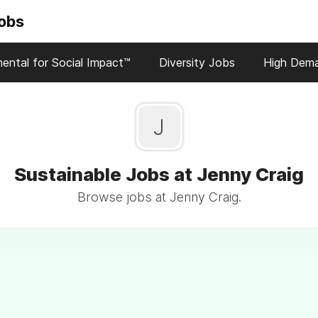
Jobs
ental for Social Impact™
Diversity Jobs
High Dem
J
Sustainable Jobs at Jenny Craig
Browse jobs at Jenny Craig.