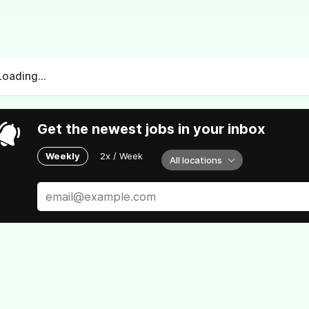
Loading...
Get the newest jobs in your inbox
Weekly
2x / Week
All locations