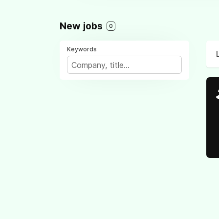
New jobs
0
Keywords