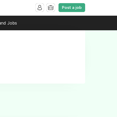
Post a job
and Jobs