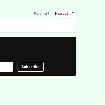
Newest
Page 1 of 1
Subscribe