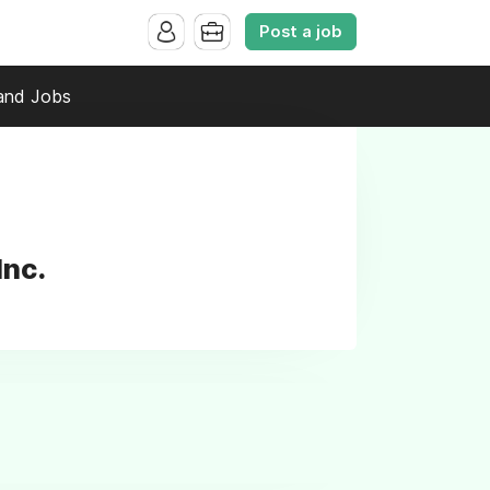
Post a job
and Jobs
Inc.