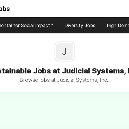
Jobs
ental for Social Impact™
Diversity Jobs
High Dem
J
tainable Jobs at Judicial Systems, 
Browse jobs at Judicial Systems, Inc..