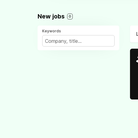
New jobs
0
Keywords