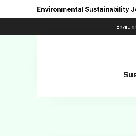
Environmental Sustainability 
Environm
Sus