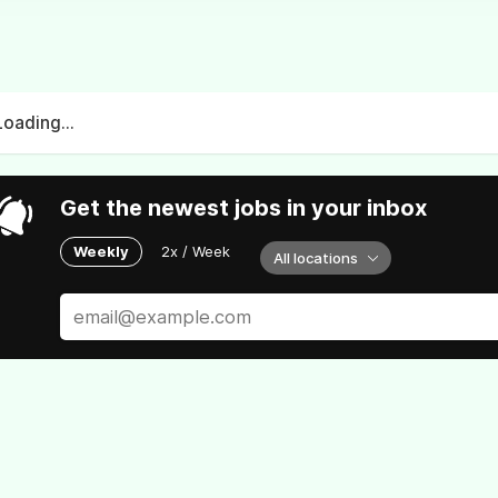
Loading...
Get the newest jobs in your inbox
Weekly
2x / Week
All locations