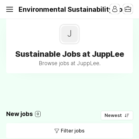
Environmental Sustainability Jobs
J
Sustainable Jobs at JuppLee
Browse jobs at JuppLee.
New jobs
0
Newest
Filter jobs