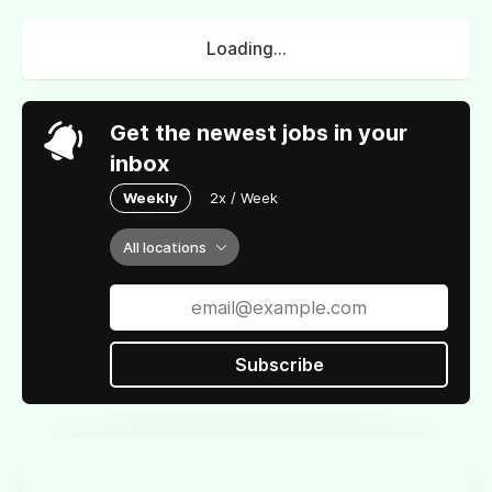
Loading...
Get the newest jobs in your
inbox
Weekly
2x / Week
All locations
Subscribe