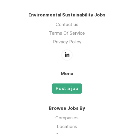
Environmental Sustainability Jobs
Contact us
Terms Of Service
Privacy Policy
Menu
Post a job
Browse Jobs By
Companies
Locations