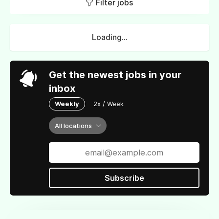
Filter jobs
Loading...
Get the newest jobs in your
inbox
Weekly
2x / Week
All locations
Subscribe