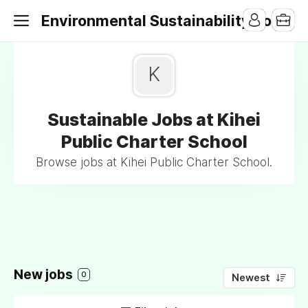
Environmental Sustainability Jobs
K
Sustainable Jobs at Kihei
Public Charter School
Browse jobs at Kihei Public Charter School.
New jobs
0
Newest