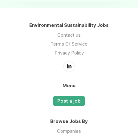
Environmental Sustainability Jobs
Contact us
Terms Of Service
Privacy Policy
Menu
Post a job
Browse Jobs By
Companies