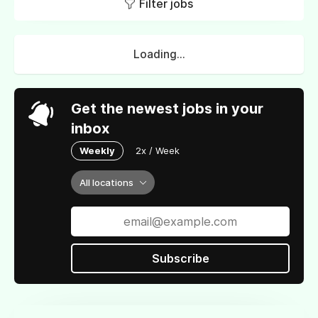
Filter jobs
Loading...
Get the newest jobs in your
inbox
Weekly
2x / Week
All locations
Subscribe