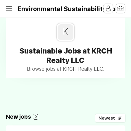
Environmental Sustainability Jobs
K
Sustainable Jobs at KRCH
Realty LLC
Browse jobs at KRCH Realty LLC.
New jobs
0
Newest