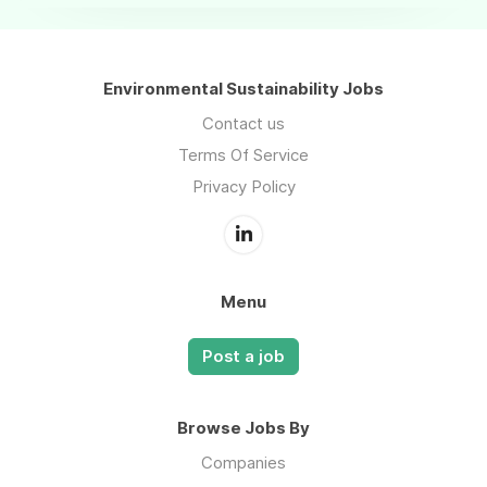
Environmental Sustainability Jobs
Contact us
Terms Of Service
Privacy Policy
Menu
Post a job
Browse Jobs By
Companies