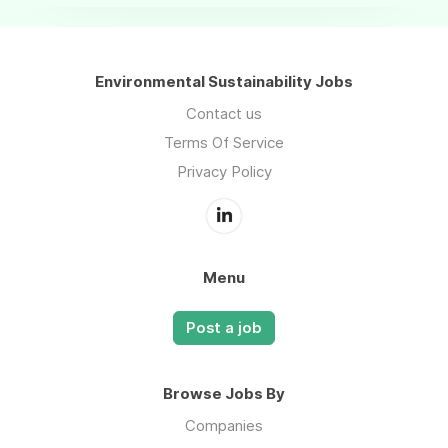
Environmental Sustainability Jobs
Contact us
Terms Of Service
Privacy Policy
Menu
Post a job
Browse Jobs By
Companies