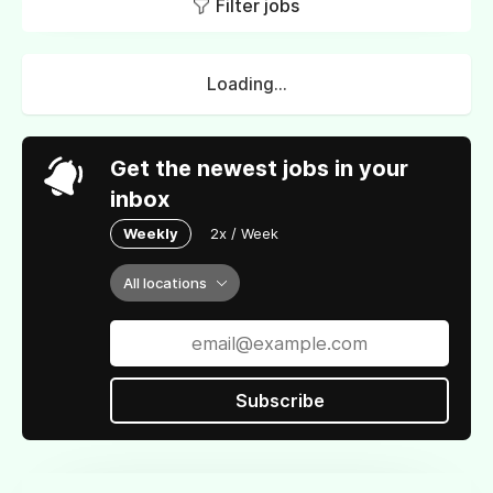
Filter jobs
Loading...
Get the newest jobs in your
inbox
Weekly
2x / Week
All locations
Subscribe