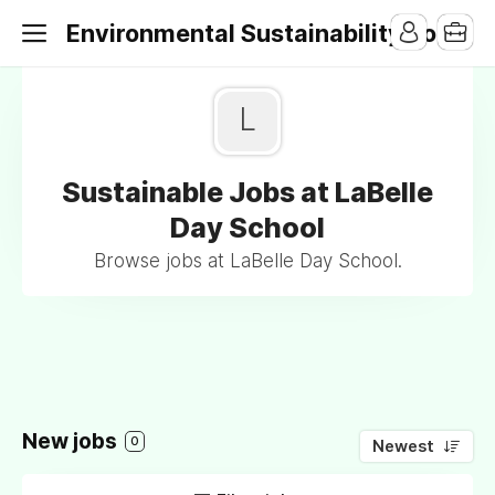
Environmental Sustainability Jobs
L
Sustainable Jobs at LaBelle
Day School
Browse jobs at LaBelle Day School.
New jobs
0
Newest