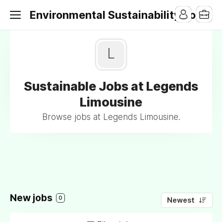
Environmental Sustainability Jobs
L
Sustainable Jobs at Legends
Limousine
Browse jobs at Legends Limousine.
New jobs
0
Newest