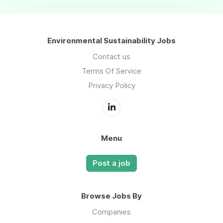
Environmental Sustainability Jobs
Contact us
Terms Of Service
Privacy Policy
Menu
Post a job
Browse Jobs By
Companies