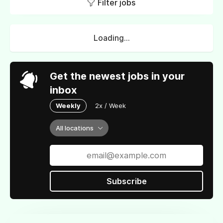
Filter jobs
Loading...
Get the newest jobs in your
inbox
Weekly
2x / Week
All locations
Subscribe