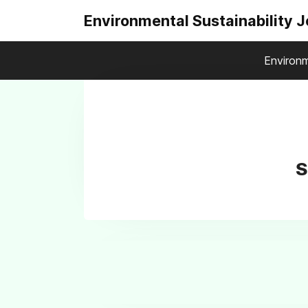
Environmental Sustainability 
Environm
S