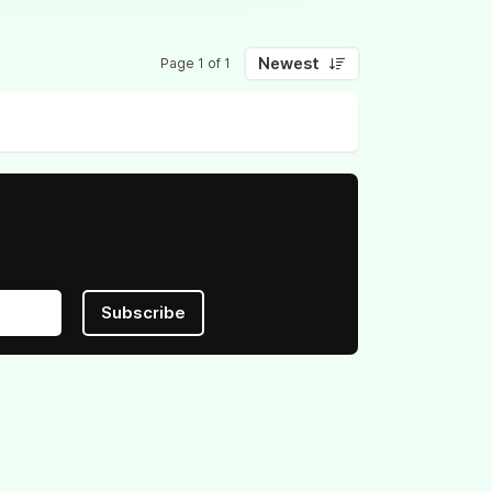
Newest
Page 1 of 1
Subscribe