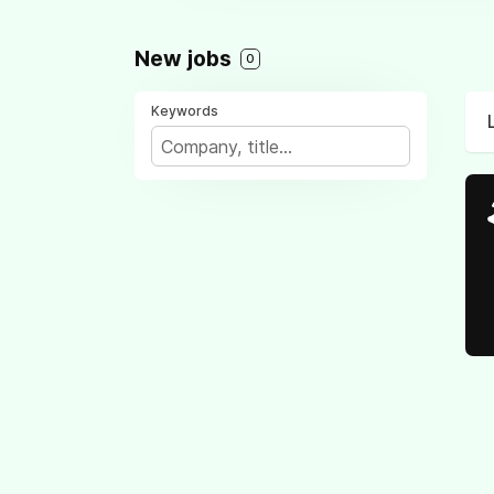
New jobs
0
Keywords