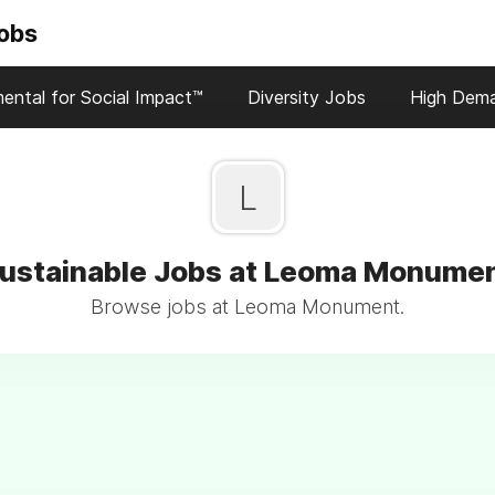
Jobs
ental for Social Impact™
Diversity Jobs
High Dem
L
ustainable Jobs at Leoma Monume
Browse jobs at Leoma Monument.