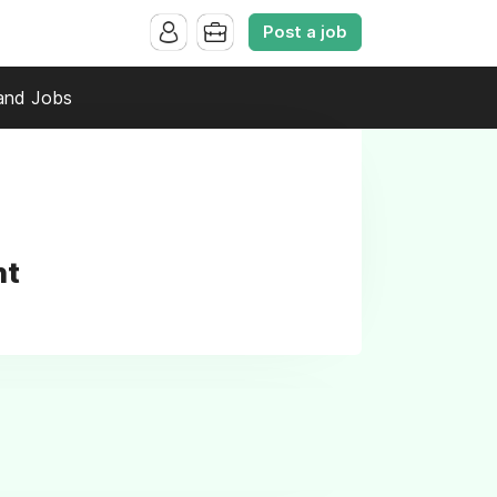
Post a job
and Jobs
nt