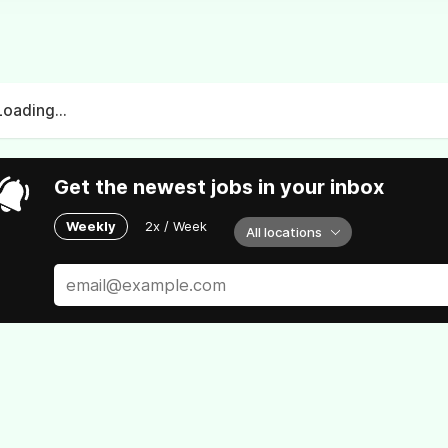
Loading...
Get the newest jobs in your inbox
Weekly
2x / Week
All locations