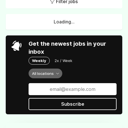
Filter jobs
Loading...
Get the newest jobs in your
inbox
Weekly
2x / Week
All locations
Subscribe