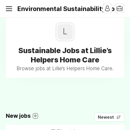
Environmental Sustainability Jobs
L
Sustainable Jobs at Lillie’s
Helpers Home Care
Browse jobs at Lillie’s Helpers Home Care.
New jobs
0
Newest