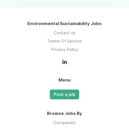
Environmental Sustainability Jobs
Contact us
Terms Of Service
Privacy Policy
Menu
Post a job
Browse Jobs By
Companies