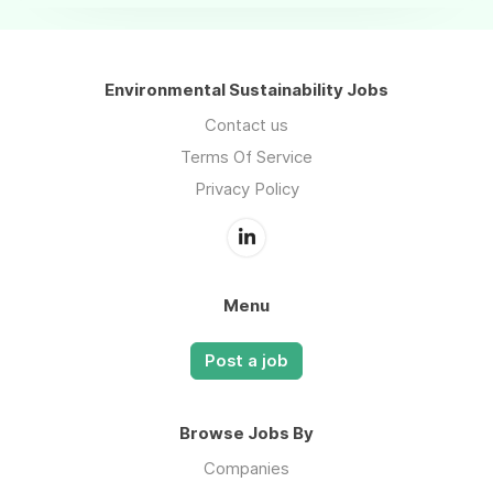
Environmental Sustainability Jobs
Contact us
Terms Of Service
Privacy Policy
Menu
Post a job
Browse Jobs By
Companies