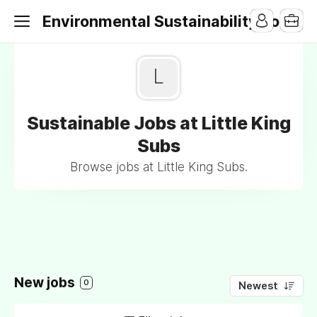
Environmental Sustainability Jobs
L
Sustainable Jobs at Little King
Subs
Browse jobs at Little King Subs.
New jobs
0
Newest