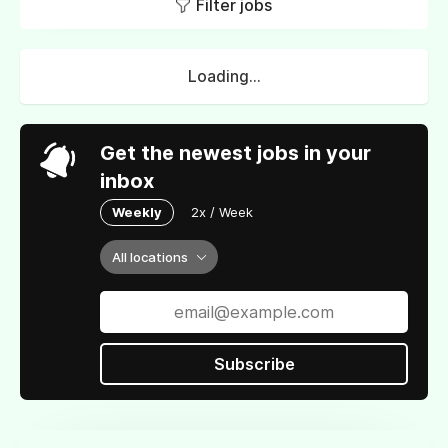
Filter jobs
Loading...
Get the newest jobs in your
inbox
Weekly
2x / Week
All locations
Subscribe