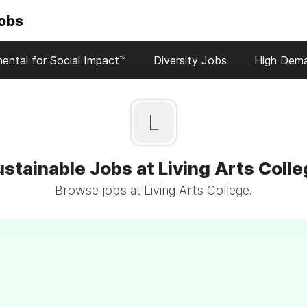
Jobs
ental for Social Impact™
Diversity Jobs
High Dem
L
stainable Jobs at Living Arts Coll
Browse jobs at Living Arts College.