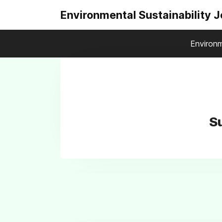
Environmental Sustainability 
Environm
Su