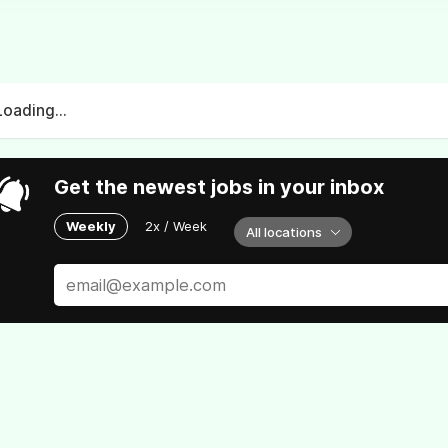
Loading...
Get the newest jobs in your inbox
Weekly
2x / Week
All locations