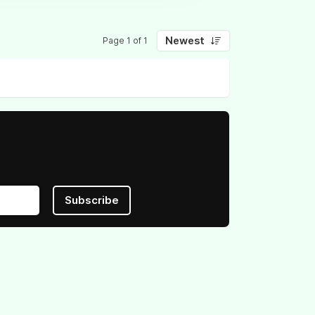
Newest
Page 1 of 1
Subscribe