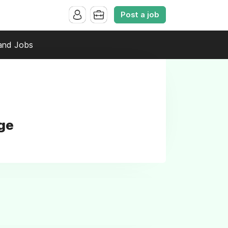
Post a job
and Jobs
ege