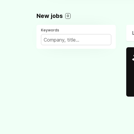
New jobs
0
Keywords