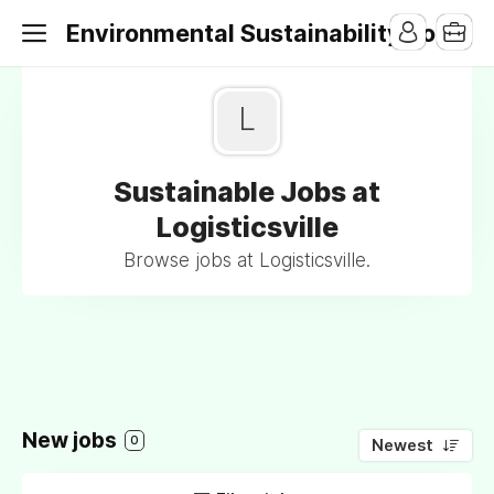
Environmental Sustainability Jobs
L
Sustainable Jobs at
Logisticsville
Browse jobs at Logisticsville.
New jobs
0
Newest