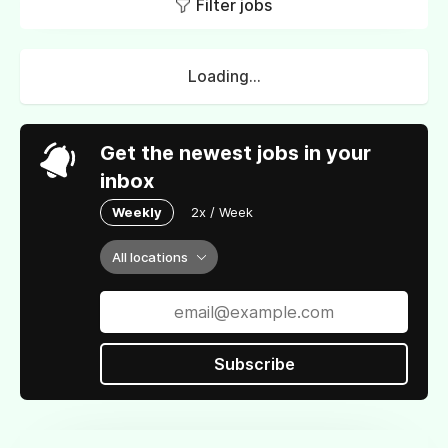
Filter jobs
Loading...
Get the newest jobs in your
inbox
Weekly
2x / Week
All locations
Subscribe