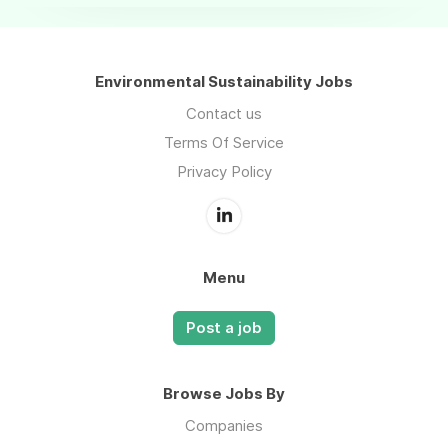
Environmental Sustainability Jobs
Contact us
Terms Of Service
Privacy Policy
Menu
Post a job
Browse Jobs By
Companies