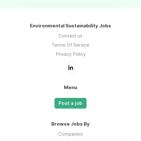
Environmental Sustainability Jobs
Contact us
Terms Of Service
Privacy Policy
Menu
Post a job
Browse Jobs By
Companies