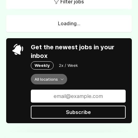
Filter jobs
Loading...
Get the newest jobs in your
inbox
Weekly
2x / Week
All locations
Subscribe