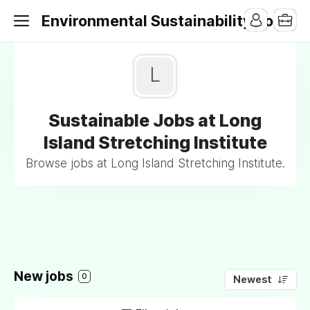
Environmental Sustainability Jobs
L
Sustainable Jobs at Long
Island Stretching Institute
Browse jobs at Long Island Stretching Institute.
New jobs
0
Newest