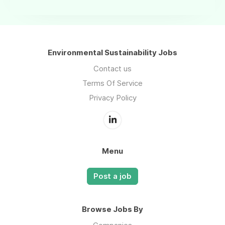
Environmental Sustainability Jobs
Contact us
Terms Of Service
Privacy Policy
Menu
Post a job
Browse Jobs By