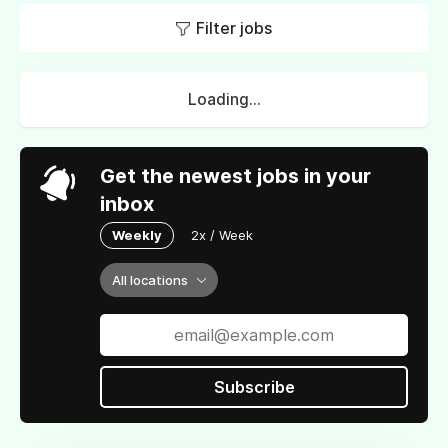
Filter jobs
Loading...
Get the newest jobs in your
inbox
Weekly
2x / Week
All locations
Subscribe