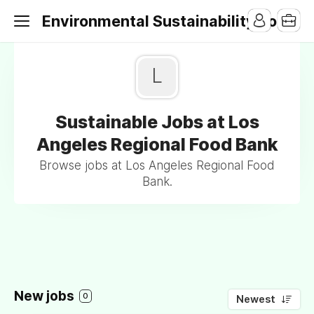
Environmental Sustainability Jobs
L
Sustainable Jobs at Los
Angeles Regional Food Bank
Browse jobs at Los Angeles Regional Food
Bank.
New jobs
0
Newest