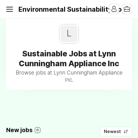
Environmental Sustainability Jobs
L
Sustainable Jobs at Lynn
Cunningham Appliance Inc
Browse jobs at Lynn Cunningham Appliance
Inc.
New jobs
0
Newest