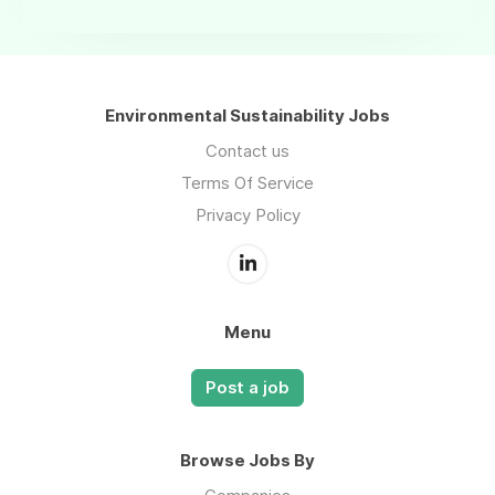
Environmental Sustainability Jobs
Contact us
Terms Of Service
Privacy Policy
Menu
Post a job
Browse Jobs By