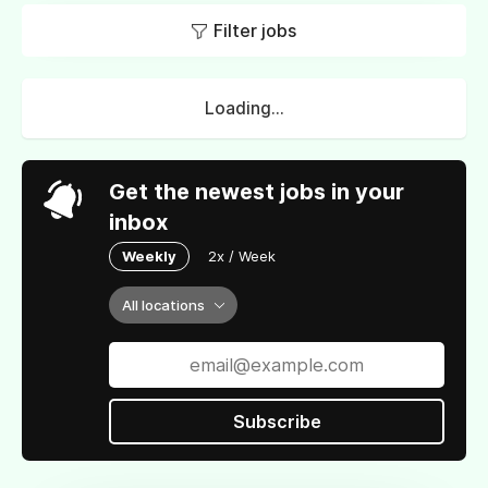
Filter jobs
Loading...
Get the newest jobs in your
inbox
Weekly
2x / Week
All locations
Subscribe