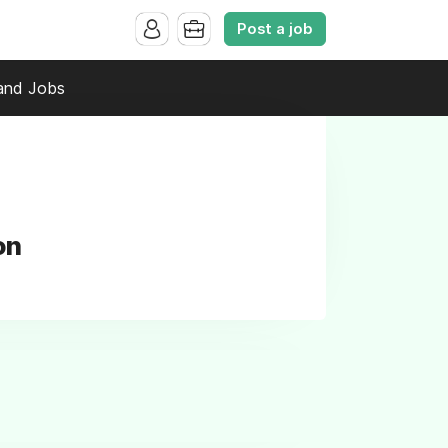
Post a job
and Jobs
on