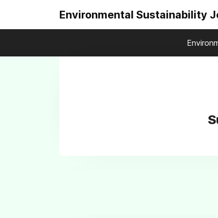
Environmental Sustainability 
Environm
S