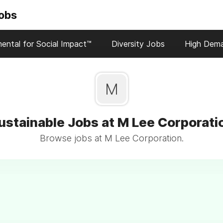
Jobs
ental for Social Impact™
Diversity Jobs
High Dem
M
ustainable Jobs at M Lee Corporati
Browse jobs at M Lee Corporation.