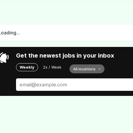
Loading...
Get the newest jobs in your inbox
Weekly
2x / Week
All locations