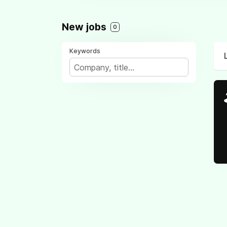
New jobs
0
Keywords