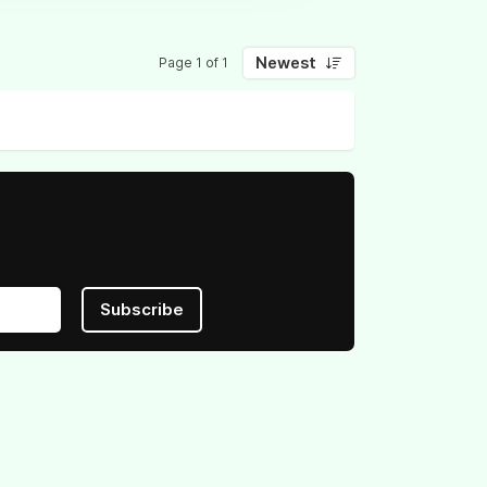
Newest
Page 1 of 1
Subscribe