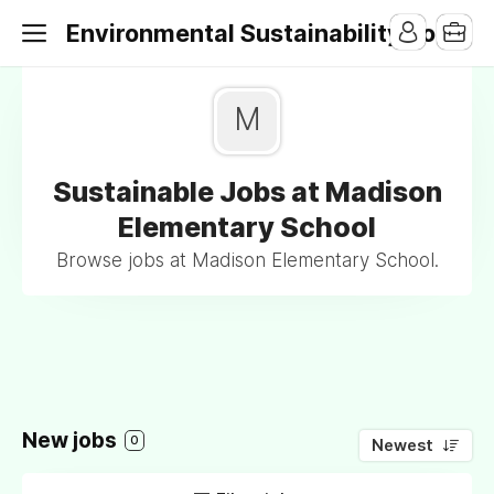
Environmental Sustainability Jobs
M
Sustainable Jobs at Madison
Elementary School
Browse jobs at Madison Elementary School.
New jobs
0
Newest