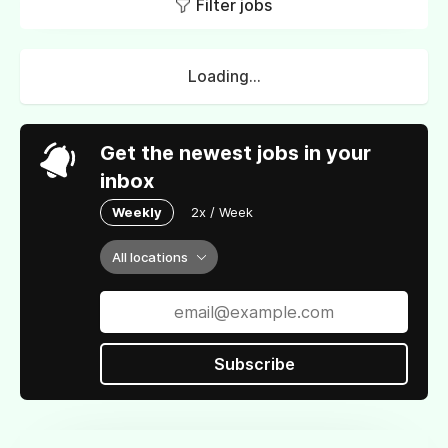
Filter jobs
Loading...
Get the newest jobs in your
inbox
Weekly
2x / Week
All locations
Subscribe