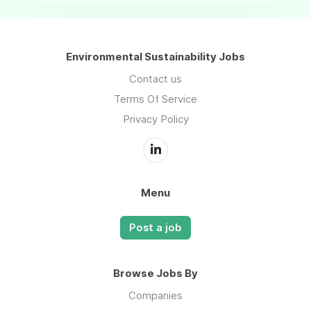
Environmental Sustainability Jobs
Contact us
Terms Of Service
Privacy Policy
Menu
Post a job
Browse Jobs By
Companies