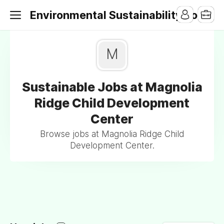
Environmental Sustainability Jobs
M
Sustainable Jobs at Magnolia
Ridge Child Development
Center
Browse jobs at Magnolia Ridge Child
Development Center.