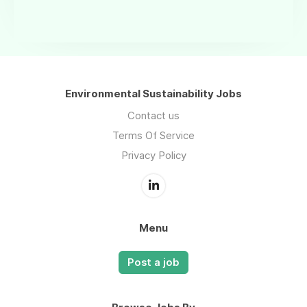
Environmental Sustainability Jobs
Contact us
Terms Of Service
Privacy Policy
Menu
Post a job