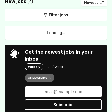
New jobs
0
Newest
Filter jobs
Loading...
Get the newest jobs in your
inbox
Weekly
2x / Week
All locations
Subscribe