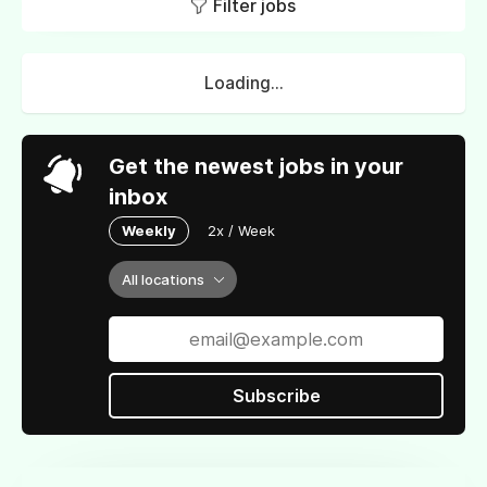
Filter jobs
Loading...
Get the newest jobs in your
inbox
Weekly
2x / Week
All locations
Subscribe