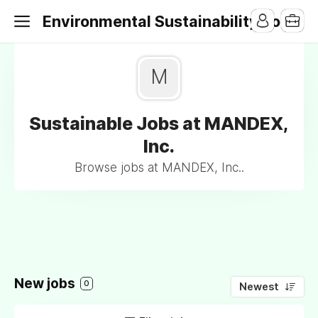
Environmental Sustainability Jobs
M
Sustainable Jobs at MANDEX,
Inc.
Browse jobs at MANDEX, Inc..
New jobs
0
Newest