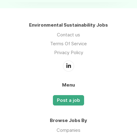
Environmental Sustainability Jobs
Contact us
Terms Of Service
Privacy Policy
Menu
Post a job
Browse Jobs By
Companies