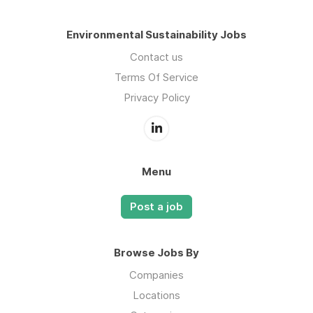
Environmental Sustainability Jobs
Contact us
Terms Of Service
Privacy Policy
Menu
Post a job
Browse Jobs By
Companies
Locations