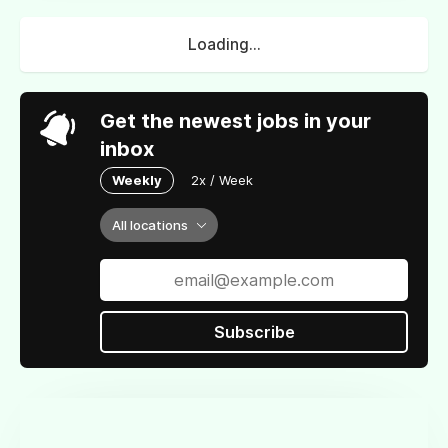
Loading...
Get the newest jobs in your
inbox
Weekly
2x / Week
All locations
Subscribe