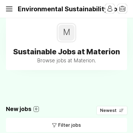
Environmental Sustainability Jobs
M
Sustainable Jobs at Materion
Browse jobs at Materion.
New jobs
0
Newest
Filter jobs