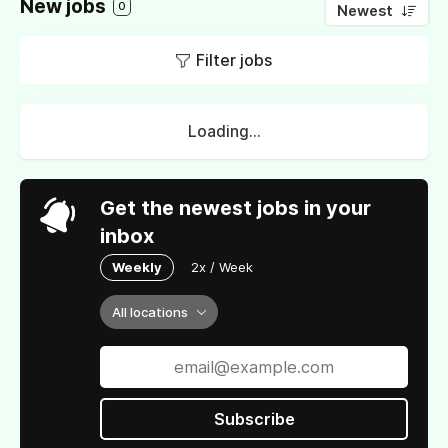
New jobs
0
Newest
Filter jobs
Loading...
Get the newest jobs in your
inbox
Weekly
2x / Week
All locations
Subscribe