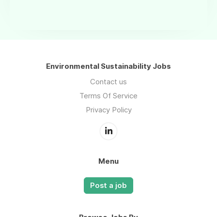
Environmental Sustainability Jobs
Contact us
Terms Of Service
Privacy Policy
Menu
Post a job