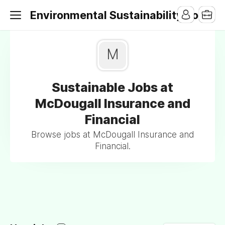
Environmental Sustainability Jobs
M
Sustainable Jobs at
McDougall Insurance and
Financial
Browse jobs at McDougall Insurance and
Financial.