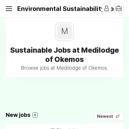
Environmental Sustainability Jobs
M
Sustainable Jobs at Medilodge
of Okemos
Browse jobs at Medilodge of Okemos.
New jobs
0
Newest