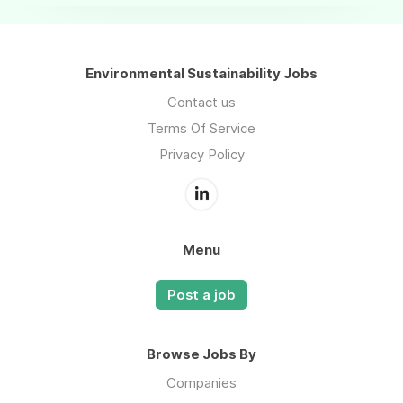
Environmental Sustainability Jobs
Contact us
Terms Of Service
Privacy Policy
Menu
Post a job
Browse Jobs By
Companies