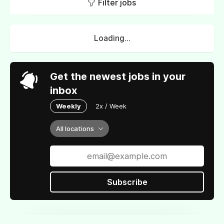
Filter jobs
Loading...
Get the newest jobs in your
inbox
Weekly
2x / Week
All locations
Subscribe