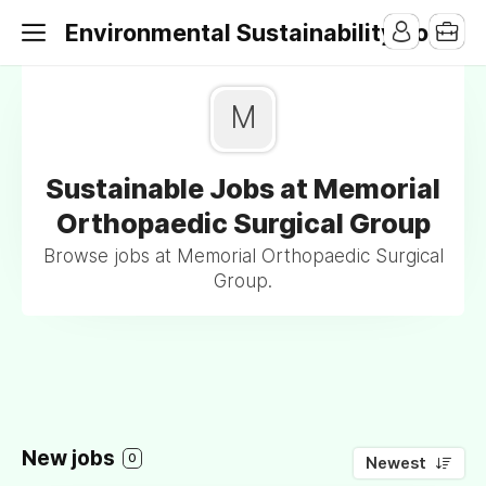
Environmental Sustainability Jobs
M
Sustainable Jobs at Memorial
Orthopaedic Surgical Group
Browse jobs at Memorial Orthopaedic Surgical
Group.
New jobs
0
Newest