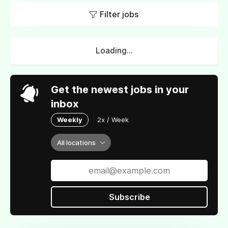
Filter jobs
Loading...
Get the newest jobs in your
inbox
Weekly
2x / Week
All locations
Subscribe