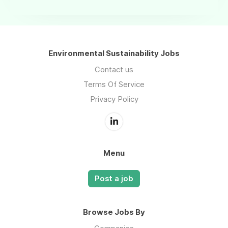
Environmental Sustainability Jobs
Contact us
Terms Of Service
Privacy Policy
Menu
Post a job
Browse Jobs By