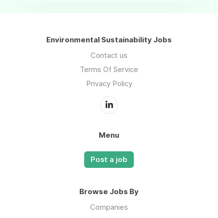
Environmental Sustainability Jobs
Contact us
Terms Of Service
Privacy Policy
Menu
Post a job
Browse Jobs By
Companies