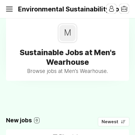
Environmental Sustainability Jobs
M
Sustainable Jobs at Men's
Wearhouse
Browse jobs at Men's Wearhouse.
New jobs
0
Newest