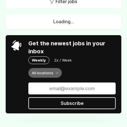
Filter jobs
Loading...
Get the newest jobs in your
inbox
Weekly
2x / Week
All locations
Subscribe