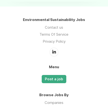
Environmental Sustainability Jobs
Contact us
Terms Of Service
Privacy Policy
Menu
Post a job
Browse Jobs By
Companies