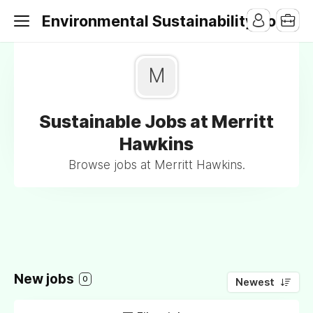
Environmental Sustainability Jobs
M
Sustainable Jobs at Merritt
Hawkins
Browse jobs at Merritt Hawkins.
New jobs
0
Newest