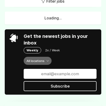
Filter jobs
Loading...
Get the newest jobs in your
inbox
Weekly
2x / Week
All locations
Subscribe