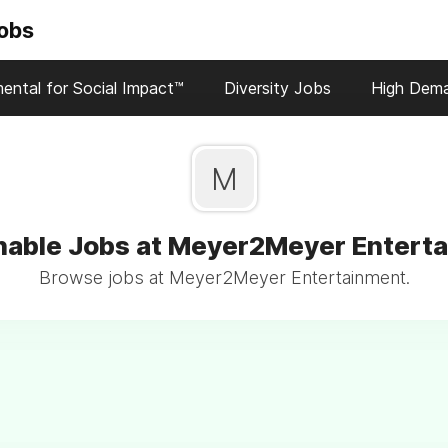
Jobs
ental for Social Impact™
Diversity Jobs
High Dem
M
nable Jobs at Meyer2Meyer Entert
Browse jobs at Meyer2Meyer Entertainment.