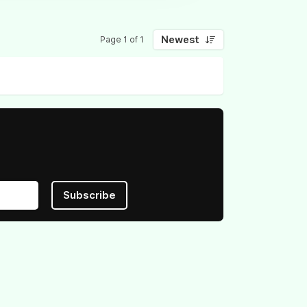
Newest
Page 1 of 1
Subscribe