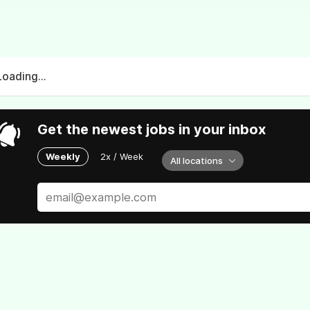
Loading...
Get the newest jobs in your inbox
Weekly
2x / Week
All locations