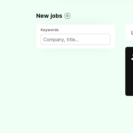
New jobs
0
Keywords