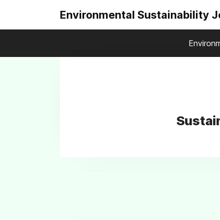
Environmental Sustainability 
Environm
Sustai