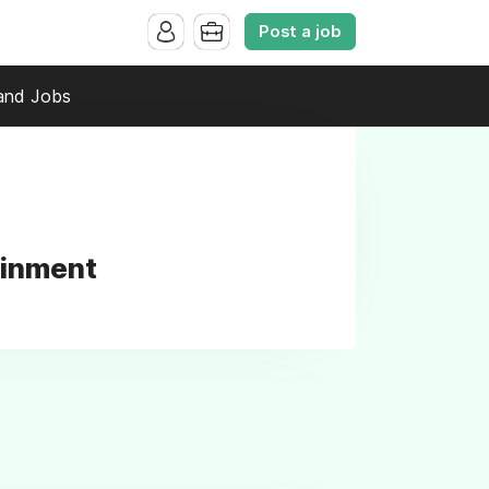
Post a job
and Jobs
ainment