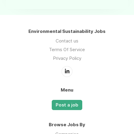
Environmental Sustainability Jobs
Contact us
Terms Of Service
Privacy Policy
Menu
Post a job
Browse Jobs By