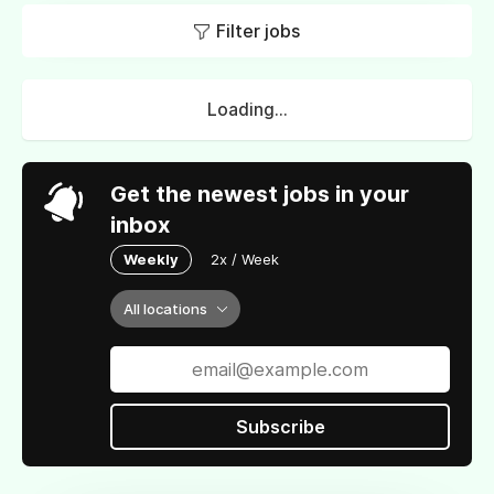
Filter jobs
Loading...
Get the newest jobs in your
inbox
Weekly
2x / Week
All locations
Subscribe