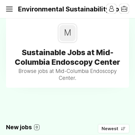
Environmental Sustainability Jobs
M
Sustainable Jobs at Mid-
Columbia Endoscopy Center
Browse jobs at Mid-Columbia Endoscopy
Center.
New jobs
0
Newest