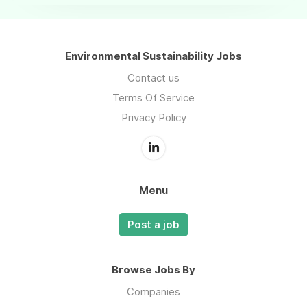
Environmental Sustainability Jobs
Contact us
Terms Of Service
Privacy Policy
Menu
Post a job
Browse Jobs By
Companies