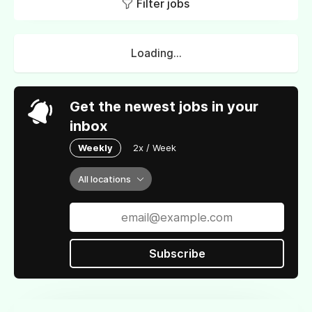
Filter jobs
Loading...
Get the newest jobs in your
inbox
Weekly
2x / Week
All locations
Subscribe