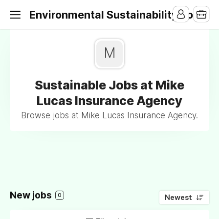
Environmental Sustainability Jobs
M
Sustainable Jobs at Mike
Lucas Insurance Agency
Browse jobs at Mike Lucas Insurance Agency.
New jobs
0
Newest