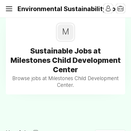
Environmental Sustainability Jobs
M
Sustainable Jobs at
Milestones Child Development
Center
Browse jobs at Milestones Child Development
Center.