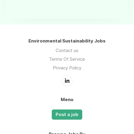
Environmental Sustainability Jobs
Contact us
Terms Of Service
Privacy Policy
Menu
Post a job