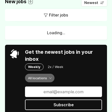
New jobs
0
Newest
Filter jobs
Loading...
Get the newest jobs in your
inbox
Weekly
2x / Week
All locations
Subscribe