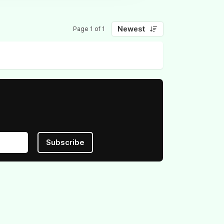
Newest
Page 1 of 1
Subscribe