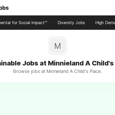
Jobs
ental for Social Impact™
Diversity Jobs
High Dem
M
inable Jobs at Minnieland A Child's
Browse jobs at Minnieland A Child's Place.