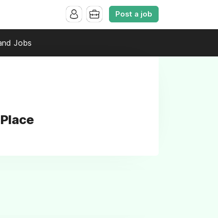
Post a job
and Jobs
 Place