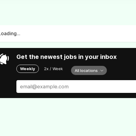
Loading...
Get the newest jobs in your inbox
Weekly
2x / Week
All locations