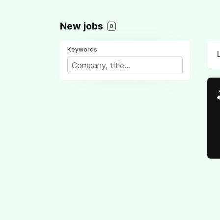
New jobs
0
Keywords