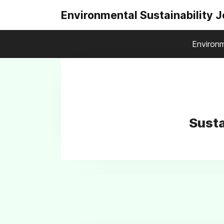
Environmental Sustainability 
Environm
Susta