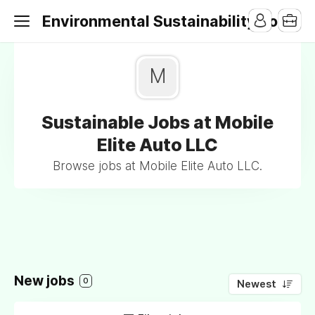
Environmental Sustainability Jobs
M
Sustainable Jobs at Mobile
Elite Auto LLC
Browse jobs at Mobile Elite Auto LLC.
New jobs
0
Newest