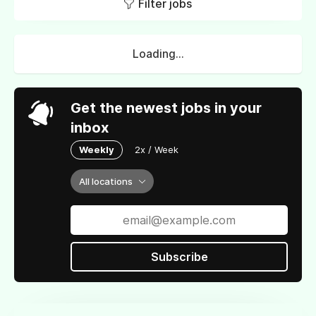
Filter jobs
Loading...
Get the newest jobs in your
inbox
Weekly
2x / Week
All locations
Subscribe