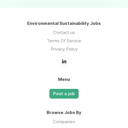
Environmental Sustainability Jobs
Contact us
Terms Of Service
Privacy Policy
Menu
Post a job
Browse Jobs By
Companies