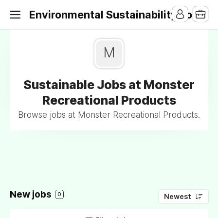
Environmental Sustainability Jobs
M
Sustainable Jobs at Monster
Recreational Products
Browse jobs at Monster Recreational Products.
New jobs
0
Newest