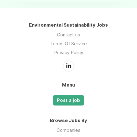
Environmental Sustainability Jobs
Contact us
Terms Of Service
Privacy Policy
Menu
Post a job
Browse Jobs By
Companies