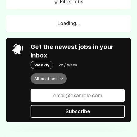
Filter jobs
Loading...
Get the newest jobs in your
inbox
Weekly
2x / Week
All locations
Subscribe