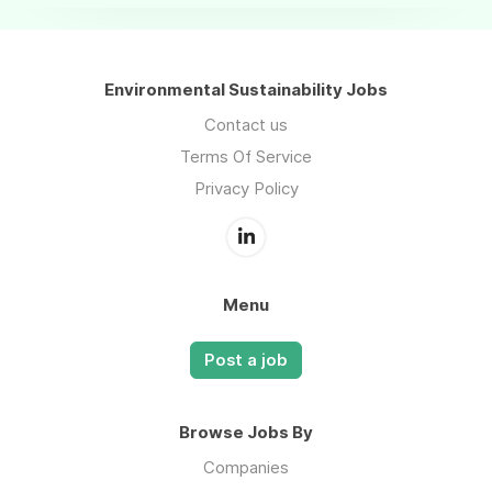
Environmental Sustainability Jobs
Contact us
Terms Of Service
Privacy Policy
Menu
Post a job
Browse Jobs By
Companies