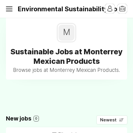
Environmental Sustainability Jobs
M
Sustainable Jobs at Monterrey
Mexican Products
Browse jobs at Monterrey Mexican Products.
New jobs
0
Newest