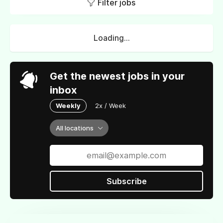
Filter jobs
Loading...
Get the newest jobs in your
inbox
Weekly
2x / Week
All locations
Subscribe