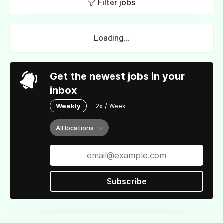
Filter jobs
Loading...
Get the newest jobs in your
inbox
Weekly
2x / Week
All locations
Subscribe