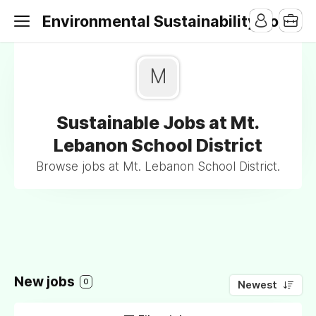
Environmental Sustainability Jobs
M
Sustainable Jobs at Mt.
Lebanon School District
Browse jobs at Mt. Lebanon School District.
New jobs
0
Newest