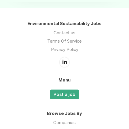
Environmental Sustainability Jobs
Contact us
Terms Of Service
Privacy Policy
Menu
Post a job
Browse Jobs By
Companies