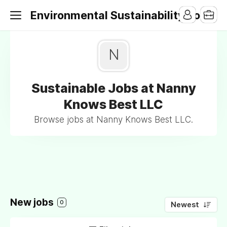
Environmental Sustainability Jobs
N
Sustainable Jobs at Nanny
Knows Best LLC
Browse jobs at Nanny Knows Best LLC.
New jobs
0
Newest