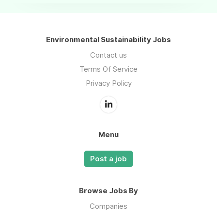
Environmental Sustainability Jobs
Contact us
Terms Of Service
Privacy Policy
Menu
Post a job
Browse Jobs By
Companies