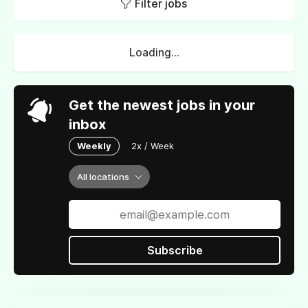
Filter jobs
Loading...
Get the newest jobs in your
inbox
Weekly
2x / Week
All locations
Subscribe