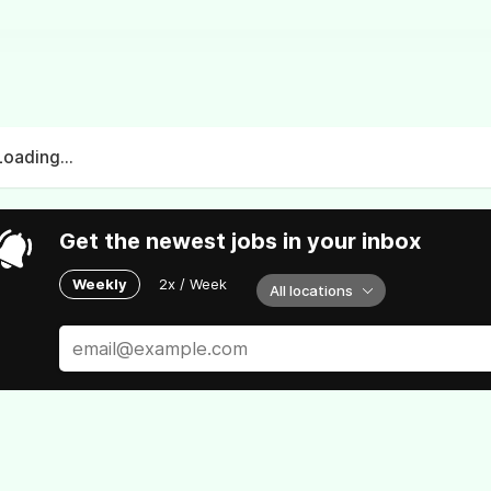
Loading...
Get the newest jobs in your inbox
Weekly
2x / Week
All locations