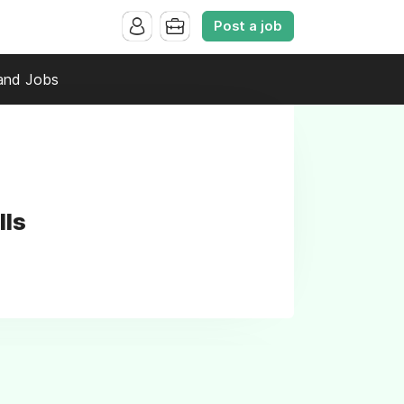
Post a job
and Jobs
lls