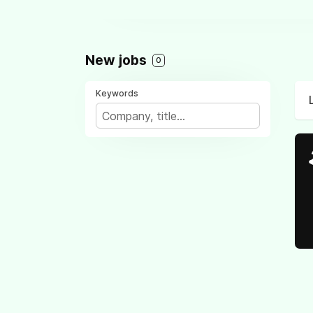
New jobs
0
Keywords