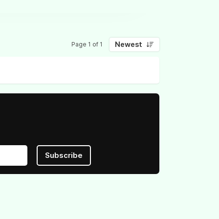
Newest
Page 1 of 1
Subscribe