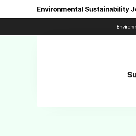
Environmental Sustainability 
Environm
Su