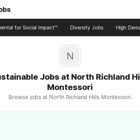
Jobs
ental for Social Impact™
Diversity Jobs
High Dem
N
stainable Jobs at North Richland Hi
Montessori
Browse jobs at North Richland Hills Montessori.