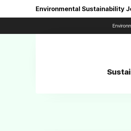
Environmental Sustainability 
Environm
Sustai