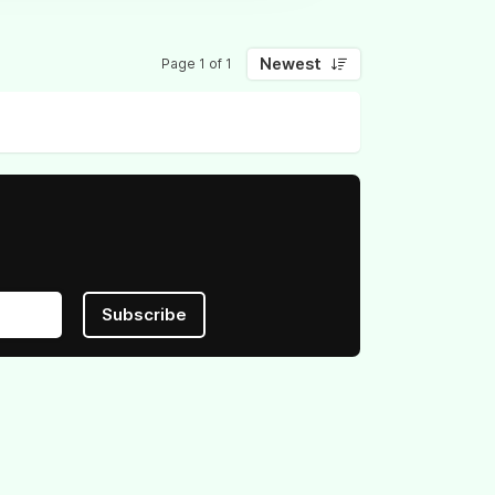
Newest
Page 1 of 1
Subscribe