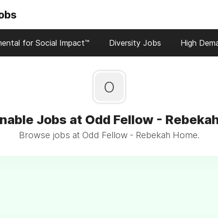
Jobs
ental for Social Impact™
Diversity Jobs
High Dem
O
nable Jobs at Odd Fellow - Rebek
Browse jobs at Odd Fellow - Rebekah Home.