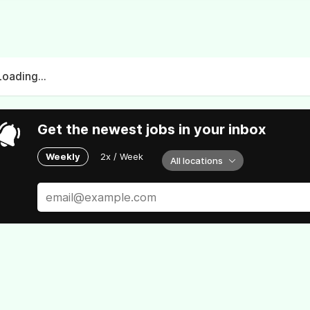
Loading...
Get the newest jobs in your inbox
Weekly
2x / Week
All locations