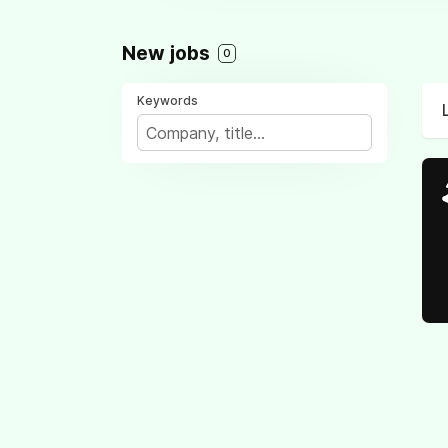
New jobs
0
Keywords