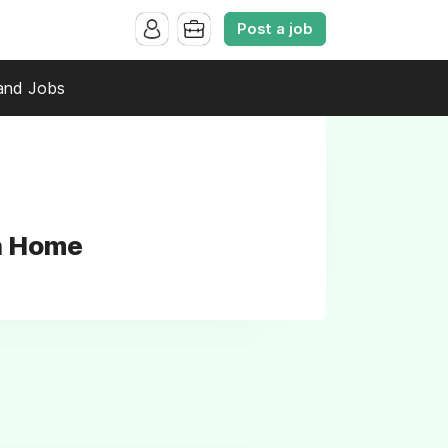
Post a job
and Jobs
ah Home