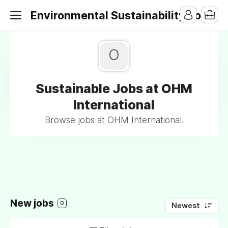
Environmental Sustainability Jobs
O
Sustainable Jobs at OHM
International
Browse jobs at OHM International.
New jobs
0
Newest