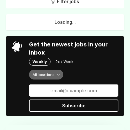
Filter jobs
Loading...
Get the newest jobs in your
inbox
Weekly
2x / Week
All locations
Subscribe