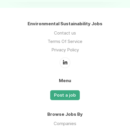
Environmental Sustainability Jobs
Contact us
Terms Of Service
Privacy Policy
Menu
Post a job
Browse Jobs By
Companies