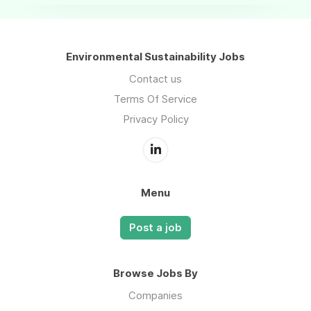
Environmental Sustainability Jobs
Contact us
Terms Of Service
Privacy Policy
Menu
Post a job
Browse Jobs By
Companies