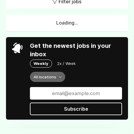
Filter jobs
Loading...
Get the newest jobs in your
inbox
Weekly
2x / Week
All locations
Subscribe