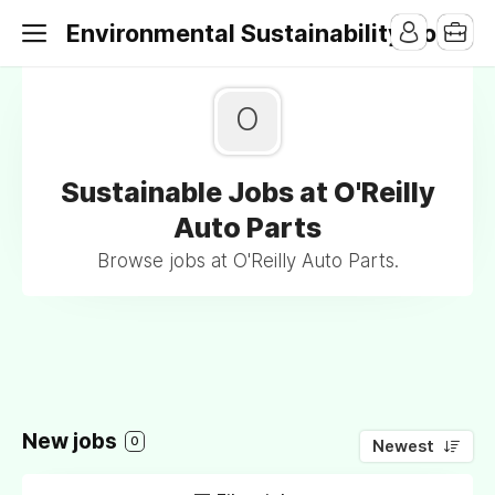
Environmental Sustainability Jobs
O
Sustainable Jobs at O'Reilly
Auto Parts
Browse jobs at O'Reilly Auto Parts.
New jobs
0
Newest