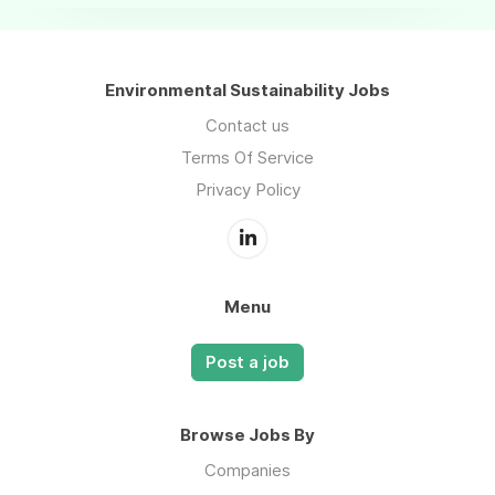
Environmental Sustainability Jobs
Contact us
Terms Of Service
Privacy Policy
Menu
Post a job
Browse Jobs By
Companies