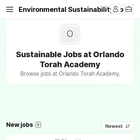
Environmental Sustainability Jobs
O
Sustainable Jobs at Orlando
Torah Academy
Browse jobs at Orlando Torah Academy.
New jobs
0
Newest