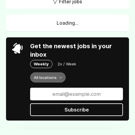
Filter jobs
Loading...
Get the newest jobs in your
inbox
Weekly
2x / Week
All locations
Subscribe