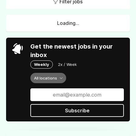
Filter jobs
Loading...
Get the newest jobs in your
inbox
Weekly
2x / Week
All locations
Subscribe