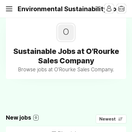
Environmental Sustainability Jobs
O
Sustainable Jobs at O'Rourke
Sales Company
Browse jobs at O'Rourke Sales Company.
New jobs
0
Newest