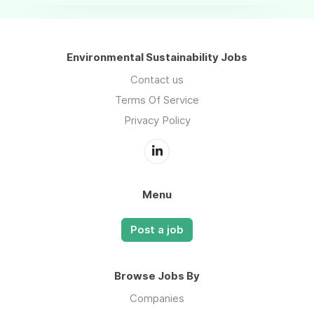
Environmental Sustainability Jobs
Contact us
Terms Of Service
Privacy Policy
Menu
Post a job
Browse Jobs By
Companies