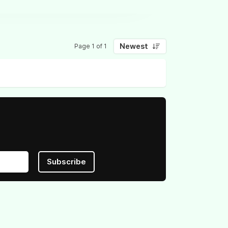
Newest
Page 1 of 1
Subscribe