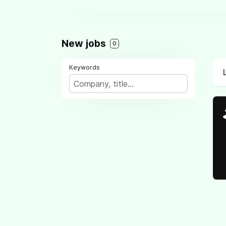
New jobs
0
Keywords