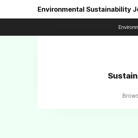
Environmental Sustainability 
Environm
Sustain
Browse