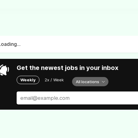
Loading...
Get the newest jobs in your inbox
Weekly
2x / Week
All locations