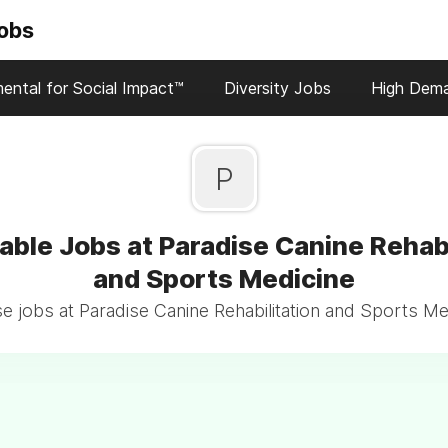
Jobs
ental for Social Impact™
Diversity Jobs
High Dem
P
able Jobs at Paradise Canine Rehabi
and Sports Medicine
 jobs at Paradise Canine Rehabilitation and Sports Me