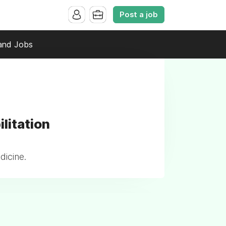
Post a job
and Jobs
litation
dicine.